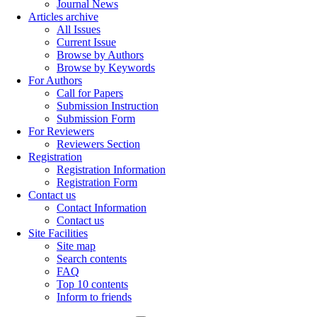
Journal News
Articles archive
All Issues
Current Issue
Browse by Authors
Browse by Keywords
For Authors
Call for Papers
Submission Instruction
Submission Form
For Reviewers
Reviewers Section
Registration
Registration Information
Registration Form
Contact us
Contact Information
Contact us
Site Facilities
Site map
Search contents
FAQ
Top 10 contents
Inform to friends