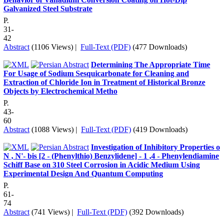
Galvanized Steel Substrate
P.
31-
42
Abstract
(1106 Views)
|
Full-Text (PDF)
(477 Downloads)
Determining The Appropriate Time
For Usage of Sodium Sesquicarbonate for Cleaning and
Extraction of Chloride Ion in Treatment of Historical Bronze
Objects by Electrochemical Metho
P.
43-
60
Abstract
(1088 Views)
|
Full-Text (PDF)
(419 Downloads)
Investigation of Inhibitory Properties o
N , N'- bis [2 - (Phenylthio) Benzylidene] - 1 ,4 - Phenylendiamine
Schiff Base on 310 Steel Corrosion in Acidic Medium Using
Experimental Design And Quantum Computing
P.
61-
74
Abstract
(741 Views)
|
Full-Text (PDF)
(392 Downloads)