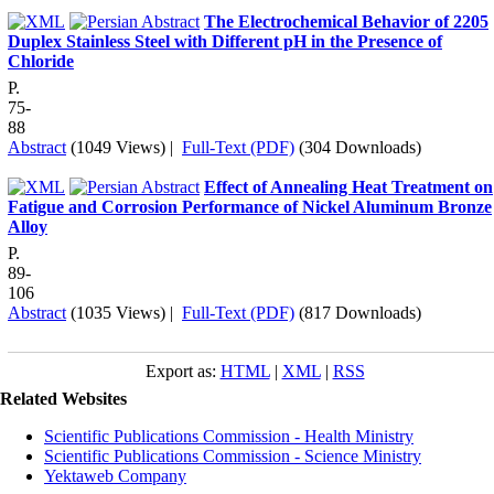
The Electrochemical Behavior of 2205
Duplex Stainless Steel with Different pH in the Presence of
Chloride
P.
75-
88
Abstract
(1049 Views)
|
Full-Text (PDF)
(304 Downloads)
Effect of Annealing Heat Treatment on
Fatigue and Corrosion Performance of Nickel Aluminum Bronze
Alloy
P.
89-
106
Abstract
(1035 Views)
|
Full-Text (PDF)
(817 Downloads)
Export as:
HTML
|
XML
|
RSS
Related Websites
Scientific Publications Commission - Health Ministry
Scientific Publications Commission - Science Ministry
Yektaweb Company