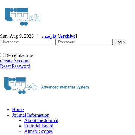
Sun, Aug 9, 2026
|
فارسی
[
Archive
]
Remember me
Create Account
Reset Password
Home
Journal Information
About the Journal
Editorial Board
Aims& Scopes