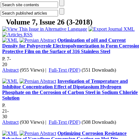
Volume 7, Issue 26 (3-2018)
Optimization of pH and Current
Density for Polypyrrole Electropolymerization to Form Corrosio
Protective Film on the Surface of 316 Stainless Steel
P. 7-
20
Abstract
(955 Views)
|
Full-Text (PDF)
(551 Downloads)
Investigation of Temperature and
Inhibitor Concentration Effect of Dipotassium Hydrogen
Phosphate on the Corrosion of Carbon Steel in Sodium Chloride
Solution
P.
21-
30
Abstract
(930 Views)
|
Full-Text (PDF)
(508 Downloads)
Optimizing Corrosion Resistance
Behavior of Vanadium Conversion Coating on Hot-Dip