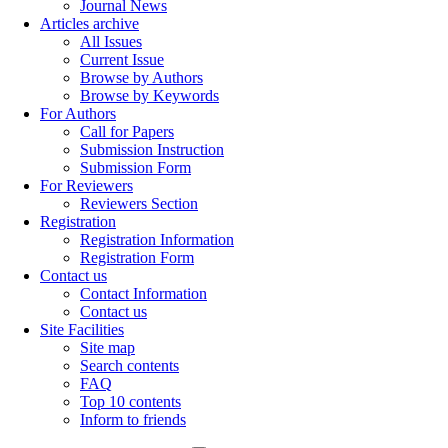
Journal News
Articles archive
All Issues
Current Issue
Browse by Authors
Browse by Keywords
For Authors
Call for Papers
Submission Instruction
Submission Form
For Reviewers
Reviewers Section
Registration
Registration Information
Registration Form
Contact us
Contact Information
Contact us
Site Facilities
Site map
Search contents
FAQ
Top 10 contents
Inform to friends