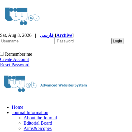
Sat, Aug 8, 2026
|
فارسی
[
Archive
]
Remember me
Create Account
Reset Password
Home
Journal Information
About the Journal
Editorial Board
Aims& Scopes