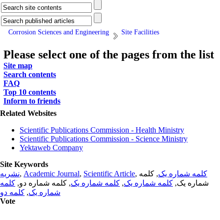
Corrosion Sciences and Engineering
Site Facilities
Please select one of the pages from the list
Site map
Search contents
FAQ
Top 10 contents
Inform to friends
Related Websites
Scientific Publications Commission - Health Ministry
Scientific Publications Commission - Science Ministry
Yektaweb Company
Site Keywords
نشریه
,
Academic Journal
,
Scientific Article
,
, کلمه
کلمه شماره یک
کلمه
, کلمه شماره دو,
کلمه شماره یک
,
کلمه شماره یک
شماره یک,
کلمه دو
,
شماره یک
Vote