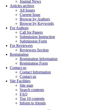
Journal News
Articles archive
All Issues
Current Issue
Browse by Authors
Browse by Keywords
For Authors
Call for Papers
Submission Instruction
Submission Form
For Reviewers
Reviewers Section
Registration
Registration Information
Registration Form
Contact us
Contact Information
Contact us
Site Facilities
Site map
Search contents
FAQ
Top 10 contents
Inform to friends