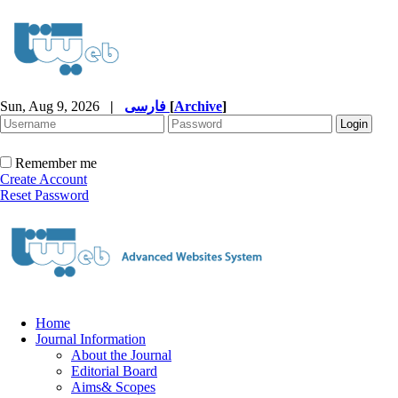
Sun, Aug 9, 2026
|
فارسی
[
Archive
]
Remember me
Create Account
Reset Password
Home
Journal Information
About the Journal
Editorial Board
Aims& Scopes