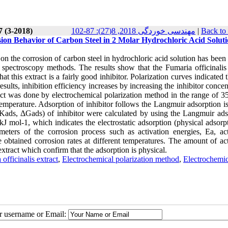
7 (3-2018)
مهندسی خوردگی 2018, 8(27): 87-102
|
Back to
osion Behavior of Carbon Steel in 2 Molar Hydrochloric Acid Solut
or, on the corrosion of carbon steel in hydrochloric acid solution has been
spectroscopy methods. The results show that the Fumaria officinalis 
this extract is a fairly good inhibitor. Polarization curves indicated t
sults, inhibition efficiency increases by increasing the inhibitor concen
tract was done by electrochemical polarization method in the range of 
temperature. Adsorption of inhibitor follows the Langmuir adsorption i
Kads, ΔGads) of inhibitor were calculated by using the Langmuir ads
J mol-1, which indicates the electrostatic adsorption (physical adsorp
meters of the corrosion process such as activation energies, Ea, act
 obtained corrosion rates at different temperatures. The amount of act
 extract which confirm that the adsorption is physical.
officinalis extract
,
Electrochemical polarization method
,
Electrochemic
ur username or Email: