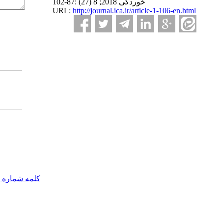
خوردگی 2018; 8 (27) :87-102
URL:
http://journal.ica.ir/article-1-106-en.html
مه شماره یک