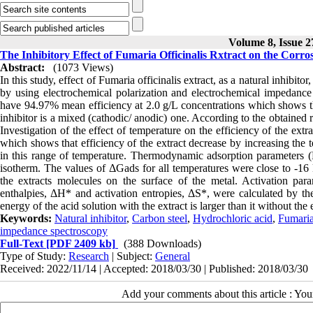
Volume 8, Issue 2
The Inhibitory Effect of Fumaria Officinalis Rxtract on the Corr
Abstract:
(1073 Views)
In this study, effect of Fumaria officinalis extract, as a natural inhibit
by using electrochemical polarization and electrochemical impedance 
have 94.97% mean efficiency at 2.0 g/L concentrations which shows that 
inhibitor is a mixed (cathodic/ anodic) one. According to the obtained re
Investigation of the effect of temperature on the efficiency of the ex
which shows that efficiency of the extract decrease by increasing the 
in this range of temperature. Thermodynamic adsorption parameters (
isotherm. The values of ΔGads for all temperatures were close to -16 k
the extracts molecules on the surface of the metal. Activation para
enthalpies, ΔH* and activation entropies, ΔS*, were calculated by the
energy of the acid solution with the extract is larger than it without the
Keywords:
Natural inhibitor
,
Carbon steel
,
Hydrochloric acid
,
Fumaria 
impedance spectroscopy
Full-Text
[PDF 2409 kb]
(388 Downloads)
Type of Study:
Research
| Subject:
General
Received: 2022/11/14 | Accepted: 2018/03/30 | Published: 2018/03/30
Add your comments about this article : Yo