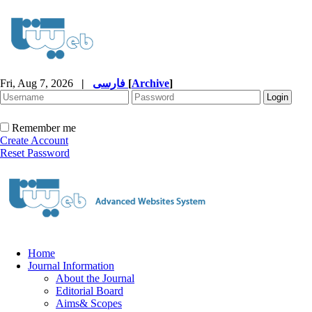
Fri, Aug 7, 2026
|
فارسی
[
Archive
]
Remember me
Create Account
Reset Password
Home
Journal Information
About the Journal
Editorial Board
Aims& Scopes