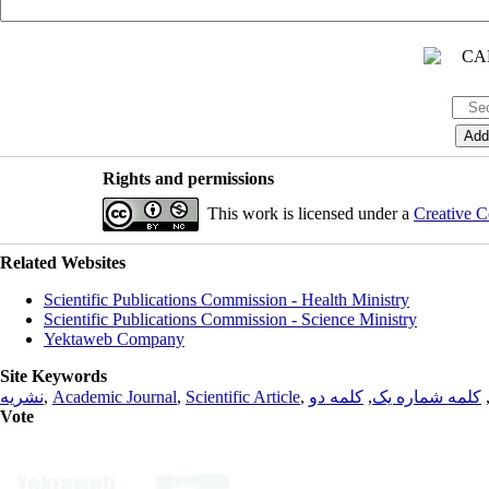
Rights and permissions
This work is licensed under a
Creative C
Related Websites
Scientific Publications Commission - Health Ministry
Scientific Publications Commission - Science Ministry
Yektaweb Company
Site Keywords
نشریه
,
Academic Journal
,
Scientific Article
,
کلمه دو
,
کلمه شماره یک
Vote