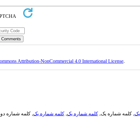
ommons Attribution-NonCommercial 4.0 International License
.
, کلمه شماره دو,
کلمه شماره یک
,
کلمه شماره یک
, کلمه شماره یک,
کل