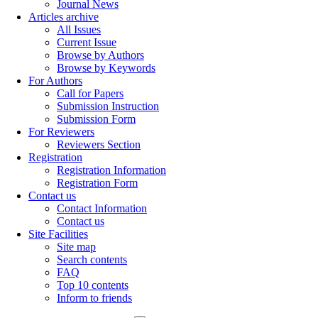
Journal News
Articles archive
All Issues
Current Issue
Browse by Authors
Browse by Keywords
For Authors
Call for Papers
Submission Instruction
Submission Form
For Reviewers
Reviewers Section
Registration
Registration Information
Registration Form
Contact us
Contact Information
Contact us
Site Facilities
Site map
Search contents
FAQ
Top 10 contents
Inform to friends