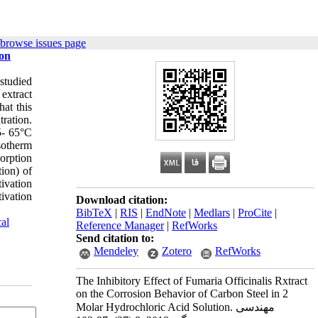
 browse issues page
ion
 studied
extract
hat this
tration.
35- 65°C
sotherm
orption
tion) of
ivation
ivation
Download citation:
BibTeX
|
RIS
|
EndNote
|
Medlars
|
ProCite
|
al
Reference Manager
|
RefWorks
Send citation to:
Mendeley
Zotero
RefWorks
The Inhibitory Effect of Fumaria Officinalis Rxtract
on the Corrosion Behavior of Carbon Steel in 2
Molar Hydrochloric Acid Solution. مهندسی