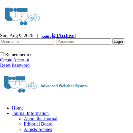
Sun, Aug 9, 2026
|
فارسی
[
Archive
]
Remember me
Create Account
Reset Password
Home
Journal Information
About the Journal
Editorial Board
Aims& Scopes