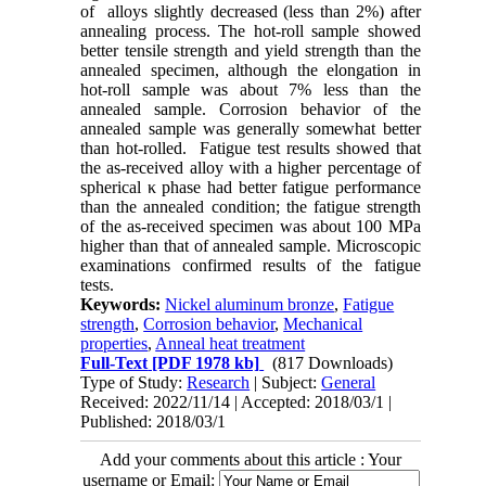
of alloys slightly decreased (less than 2%) after
annealing process. The hot-roll sample showed
better tensile strength and yield strength than the
annealed specimen, although the elongation in
hot-roll sample was about 7% less than the
annealed sample. Corrosion behavior of the
annealed sample was generally somewhat better
than hot-rolled. Fatigue test results showed that
the as-received alloy with a higher percentage of
spherical κ phase had better fatigue performance
than the annealed condition; the fatigue strength
of the as-received specimen was about 100 MPa
higher than that of annealed sample. Microscopic
examinations confirmed results of the fatigue
tests.
Keywords:
Nickel aluminum bronze
,
Fatigue
strength
,
Corrosion behavior
,
Mechanical
properties
,
Anneal heat treatment
Full-Text
[PDF 1978 kb]
(817 Downloads)
Type of Study:
Research
| Subject:
General
Received: 2022/11/14 | Accepted: 2018/03/1 |
Published: 2018/03/1
Add your comments about this article : Your
username or Email: