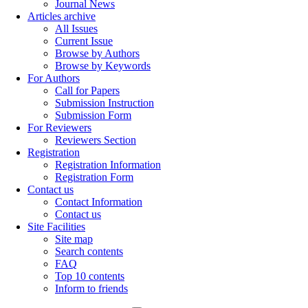
Journal News
Articles archive
All Issues
Current Issue
Browse by Authors
Browse by Keywords
For Authors
Call for Papers
Submission Instruction
Submission Form
For Reviewers
Reviewers Section
Registration
Registration Information
Registration Form
Contact us
Contact Information
Contact us
Site Facilities
Site map
Search contents
FAQ
Top 10 contents
Inform to friends