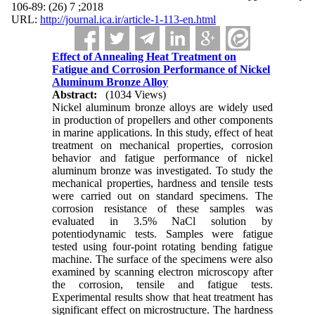
2018; 7 (26) :89-106
URL:
http://journal.ica.ir/article-1-113-en.html
Effect of Annealing Heat Treatment on
Fatigue and Corrosion Performance of Nickel
Aluminum Bronze Alloy
Abstract:
(1034 Views)
Nickel aluminum bronze alloys are widely used
in production of propellers and other components
in marine applications. In this study, effect of heat
treatment on mechanical properties, corrosion
behavior and fatigue performance of nickel
aluminum bronze was investigated. To study the
mechanical properties, hardness and tensile tests
were carried out on standard specimens. The
corrosion resistance of these samples was
evaluated in 3.5% NaCl solution by
potentiodynamic tests. Samples were fatigue
tested using four-point rotating bending fatigue
machine. The surface of the specimens were also
examined by scanning electron microscopy after
the corrosion, tensile and fatigue tests.
Experimental results show that heat treatment has
significant effect on microstructure. The hardness