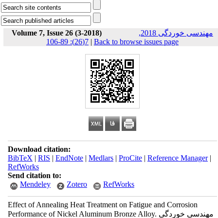
Volume 7, Issue 26 (3-2018)
مهندسی خوردگی 2018,
7(26): 89-106
|
Back to browse issues page
Download citation:
BibTeX
|
RIS
|
EndNote
|
Medlars
|
ProCite
|
Reference Manager
|
RefWorks
Send citation to:
Mendeley
Zotero
RefWorks
Effect of Annealing Heat Treatment on Fatigue and Corrosion
Performance of Nickel Aluminum Bronze Alloy. مهندسی خوردگی