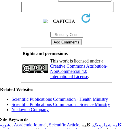
Rights and permissions
This work is licensed under a
Creative Commons Attribution-
NonCommercial 4.0
International License
.
Related Websites
Scientific Publications Commission - Health Ministry
Scientific Publications Commission - Science Ministry
Yektaweb Company
Site Keywords
نشریه
,
Academic Journal
,
Scientific Article
,
, کلمه
کلمه شماره یک