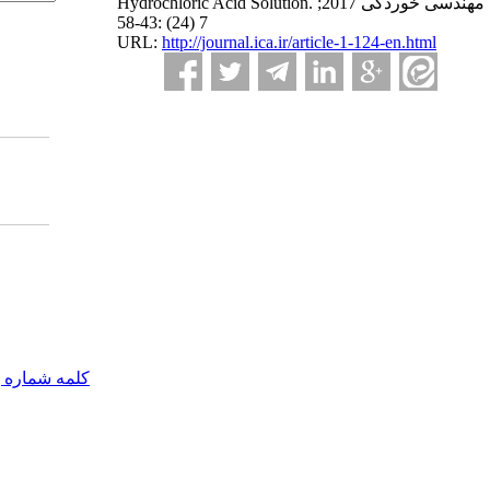
Hydrochloric Acid Solution. مهندسی خوردگی 2017;
7 (24) :43-58
URL:
http://journal.ica.ir/article-1-124-en.html
مه شماره یک