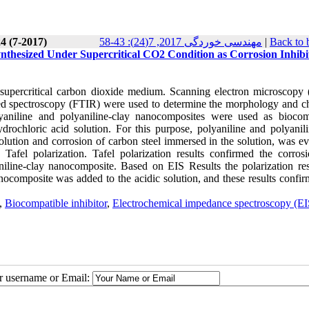
4 (7-2017)
مهندسی خوردگی 2017, 7(24): 43-58
|
Back to 
nthesized Under Supercritical CO2 Condition as Corrosion Inhibit
 supercritical carbon dioxide medium. Scanning electron microscopy
red spectroscopy (FTIR) were used to determine the morphology and c
olyaniline and polyaniline-clay nanocomposites were used as biocom
ydrochloric acid solution. For this purpose, polyaniline and polyanili
lution and corrosion of carbon steel immersed in the solution, was ev
afel polarization. Tafel polarization results confirmed the corrosi
line-clay nanocomposite. Based on EIS Results the polarization res
omposite was added to the acidic solution, and these results confir
,
Biocompatible inhibitor
,
Electrochemical impedance spectroscopy (EI
ur username or Email: