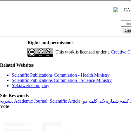
Rights and permissions
This work is licensed under a
Creative C
Related Websites
Scientific Publications Commission - Health Ministry
Scientific Publications Commission - Science Ministry
Yektaweb Company
Site Keywords
نشریه
,
Academic Journal
,
Scientific Article
,
کلمه دو
,
کلمه شماره یک
Vote