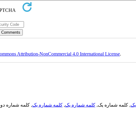
ommons Attribution-NonCommercial 4.0 International License
.
, کلمه شماره دو,
کلمه شماره یک
,
کلمه شماره یک
, کلمه شماره یک,
کل