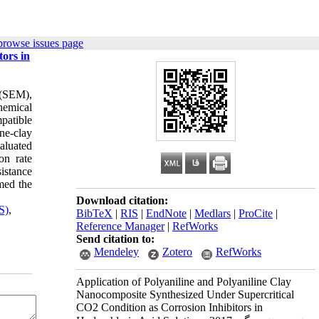
browse issues page
ors in
 (SEM),
hemical
patible
ne-clay
aluated
on rate
istance
med the
Download citation:
S)
,
BibTeX
|
RIS
|
EndNote
|
Medlars
|
ProCite
|
Reference Manager
|
RefWorks
Send citation to:
Mendeley
Zotero
RefWorks
Application of Polyaniline and Polyaniline Clay
Nanocomposite Synthesized Under Supercritical
CO2 Condition as Corrosion Inhibitors in