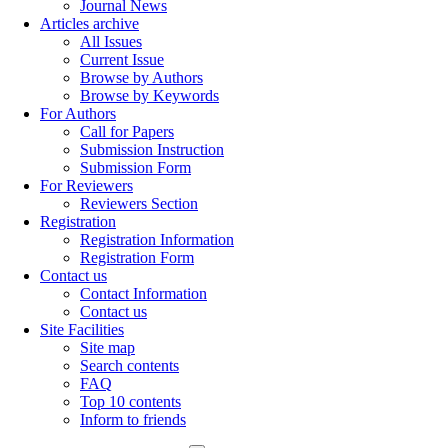
Journal News
Articles archive
All Issues
Current Issue
Browse by Authors
Browse by Keywords
For Authors
Call for Papers
Submission Instruction
Submission Form
For Reviewers
Reviewers Section
Registration
Registration Information
Registration Form
Contact us
Contact Information
Contact us
Site Facilities
Site map
Search contents
FAQ
Top 10 contents
Inform to friends