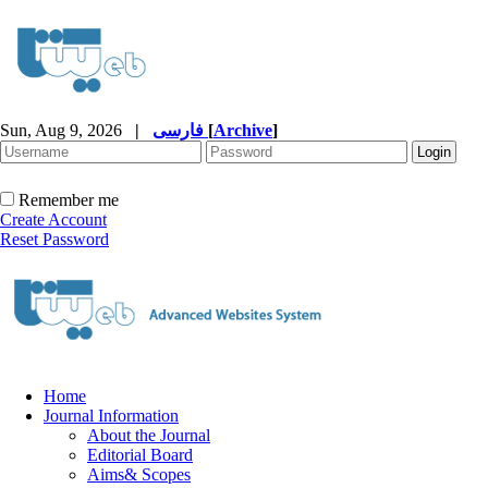
Sun, Aug 9, 2026
|
فارسی
[
Archive
]
Remember me
Create Account
Reset Password
Home
Journal Information
About the Journal
Editorial Board
Aims& Scopes