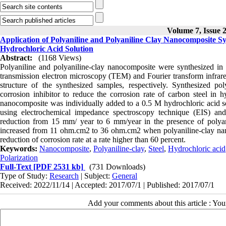
Volume 7, Issue 2
Application of Polyaniline and Polyaniline Clay Nanocomposite Sy
Hydrochloric Acid Solution
Abstract:
(1168 Views)
Polyaniline and polyaniline-clay nanocomposite were synthesized in
transmission electron microscopy (TEM) and Fourier transform infra
structure of the synthesized samples, respectively. Synthesized p
corrosion inhibitor to reduce the corrosion rate of carbon steel in h
nanocomposite was individually added to a 0.5 M hydrochloric acid so
using electrochemical impedance spectroscopy technique (EIS) and T
reduction from 15 mm/ year to 6 mm/year in the presence of polyani
increased from 11 ohm.cm2 to 36 ohm.cm2 when polyaniline-clay nanoc
reduction of corrosion rate at a rate higher than 60 percent.
Keywords:
Nanocomposite
,
Polyaniline-clay
,
Steel
,
Hydrochloric acid
Polarization
Full-Text
[PDF 2531 kb]
(731 Downloads)
Type of Study:
Research
| Subject:
General
Received: 2022/11/14 | Accepted: 2017/07/1 | Published: 2017/07/1
Add your comments about this article : Yo