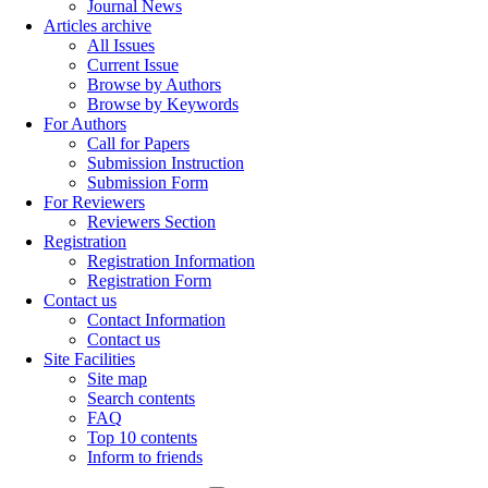
Journal News
Articles archive
All Issues
Current Issue
Browse by Authors
Browse by Keywords
For Authors
Call for Papers
Submission Instruction
Submission Form
For Reviewers
Reviewers Section
Registration
Registration Information
Registration Form
Contact us
Contact Information
Contact us
Site Facilities
Site map
Search contents
FAQ
Top 10 contents
Inform to friends