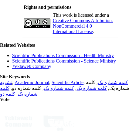
Rights and permissions
This work is licensed under a
Creative Commons Attribution-
NonCommercial 4.0
International License
.
Related Websites
Scientific Publications Commission - Health Ministry
Scientific Publications Commission - Science Ministry
Yektaweb Company
Site Keywords
نشریه
,
Academic Journal
,
Scientific Article
,
, کلمه
کلمه شماره یک
کلمه
, کلمه شماره دو,
کلمه شماره یک
,
کلمه شماره یک
شماره یک,
کلمه دو
,
شماره یک
Vote