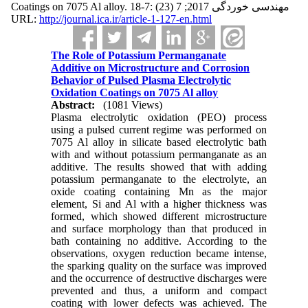
Coatings on 7075 Al alloy. مهندسی خوردگی 2017; 7 (23) :7-18
URL:
http://journal.ica.ir/article-1-127-en.html
The Role of Potassium Permanganate
Additive on Microstructure and Corrosion
Behavior of Pulsed Plasma Electrolytic
Oxidation Coatings on 7075 Al alloy
Abstract:
(1081 Views)
Plasma electrolytic oxidation (PEO) process
using a pulsed current regime was performed on
7075 Al alloy in silicate based electrolytic bath
with and without potassium permanganate as an
additive. The results showed that with adding
potassium permanganate to the electrolyte, an
oxide coating containing Mn as the major
element, Si and Al with a higher thickness was
formed, which showed different microstructure
and surface morphology than that produced in
bath containing no additive. According to the
observations, oxygen reduction became intense,
the sparking quality on the surface was improved
and the occurrence of destructive discharges were
prevented and thus, a uniform and compact
coating with lower defects was achieved. The