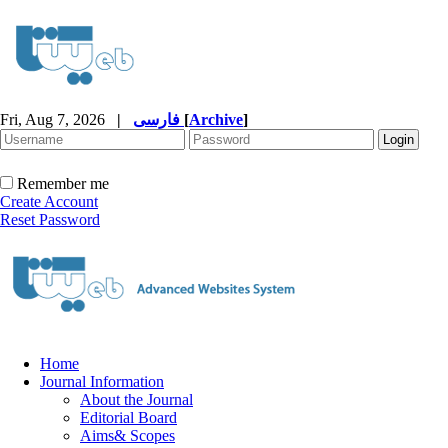
Fri, Aug 7, 2026
|
فارسی
[
Archive
]
Remember me
Create Account
Reset Password
Home
Journal Information
About the Journal
Editorial Board
Aims& Scopes