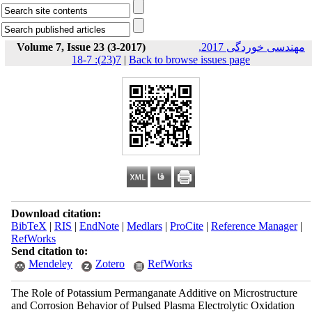
Volume 7, Issue 23 (3-2017)
مهندسی خوردگی 2017,
7(23): 7-18
|
Back to browse issues page
Download citation:
BibTeX
|
RIS
|
EndNote
|
Medlars
|
ProCite
|
Reference Manager
|
RefWorks
Send citation to:
Mendeley
Zotero
RefWorks
The Role of Potassium Permanganate Additive on Microstructure
and Corrosion Behavior of Pulsed Plasma Electrolytic Oxidation