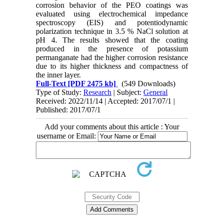
corrosion behavior of the PEO coatings was
evaluated using electrochemical impedance
spectroscopy (EIS) and potentiodynamic
polarization technique in 3.5 % NaCl solution at
pH 4. The results showed that the coating
produced in the presence of potassium
permanganate had the higher corrosion resistance
due to its higher thickness and compactness of
the inner layer.
Full-Text
[PDF 2475 kb]
(549 Downloads)
Type of Study:
Research
| Subject:
General
Received: 2022/11/14 | Accepted: 2017/07/1 |
Published: 2017/07/1
Add your comments about this article : Your
username or Email: