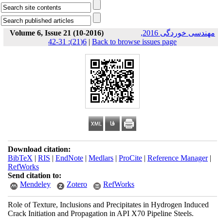
Volume 6, Issue 21 (10-2016)
مهندسی خوردگی 2016,
6(21): 31-42
|
Back to browse issues page
Download citation:
BibTeX
|
RIS
|
EndNote
|
Medlars
|
ProCite
|
Reference Manager
|
RefWorks
Send citation to:
Mendeley
Zotero
RefWorks
Role of Texture, Inclusions and Precipitates in Hydrogen Induced
Crack Initiation and Propagation in API X70 Pipeline Steels.