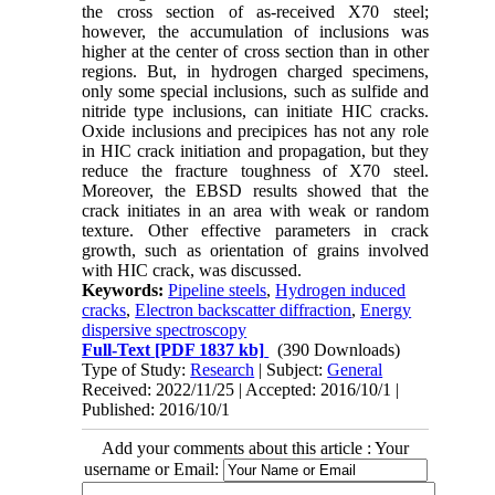
the cross section of as-received X70 steel;
however, the accumulation of inclusions was
higher at the center of cross section than in other
regions. But, in hydrogen charged specimens,
only some special inclusions, such as sulfide and
nitride type inclusions, can initiate HIC cracks.
Oxide inclusions and precipices has not any role
in HIC crack initiation and propagation, but they
reduce the fracture toughness of X70 steel.
Moreover, the EBSD results showed that the
crack initiates in an area with weak or random
texture. Other effective parameters in crack
growth, such as orientation of grains involved
with HIC crack, was discussed.
Keywords:
Pipeline steels
,
Hydrogen induced
cracks
,
Electron backscatter diffraction
,
Energy
dispersive spectroscopy
Full-Text
[PDF 1837 kb]
(390 Downloads)
Type of Study:
Research
| Subject:
General
Received: 2022/11/25 | Accepted: 2016/10/1 |
Published: 2016/10/1
Add your comments about this article : Your
username or Email: