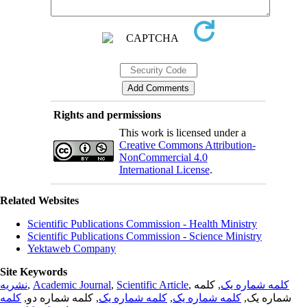
Rights and permissions
This work is licensed under a
Creative Commons Attribution-
NonCommercial 4.0
International License
.
Related Websites
Scientific Publications Commission - Health Ministry
Scientific Publications Commission - Science Ministry
Yektaweb Company
Site Keywords
نشریه
,
Academic Journal
,
Scientific Article
,
, کلمه
کلمه شماره یک
کلمه
, کلمه شماره دو,
کلمه شماره یک
,
کلمه شماره یک
شماره یک,