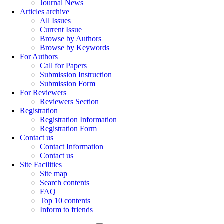
Journal News
Articles archive
All Issues
Current Issue
Browse by Authors
Browse by Keywords
For Authors
Call for Papers
Submission Instruction
Submission Form
For Reviewers
Reviewers Section
Registration
Registration Information
Registration Form
Contact us
Contact Information
Contact us
Site Facilities
Site map
Search contents
FAQ
Top 10 contents
Inform to friends