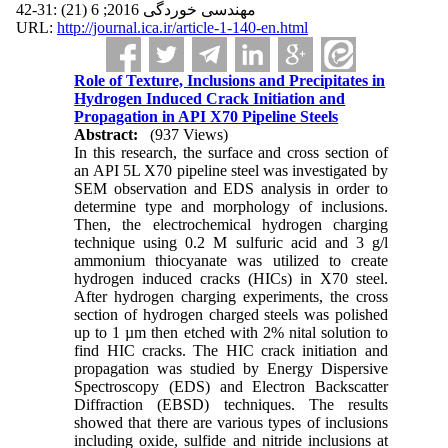
مهندسی خوردگی 2016; 6 (21) :31-42
URL:
http://journal.ica.ir/article-1-140-en.html
Role of Texture, Inclusions and Precipitates in
Hydrogen Induced Crack Initiation and
Propagation in API X70 Pipeline Steels
Abstract:
(937 Views)
In this research, the surface and cross section of
an API 5L X70 pipeline steel was investigated by
SEM observation and EDS analysis in order to
determine type and morphology of inclusions.
Then, the electrochemical hydrogen charging
technique using 0.2 M sulfuric acid and 3 g/l
ammonium thiocyanate was utilized to create
hydrogen induced cracks (HICs) in X70 steel.
After hydrogen charging experiments, the cross
section of hydrogen charged steels was polished
up to 1 µm then etched with 2% nital solution to
find HIC cracks. The HIC crack initiation and
propagation was studied by Energy Dispersive
Spectroscopy (EDS) and Electron Backscatter
Diffraction (EBSD) techniques. The results
showed that there are various types of inclusions
including oxide, sulfide and nitride inclusions at