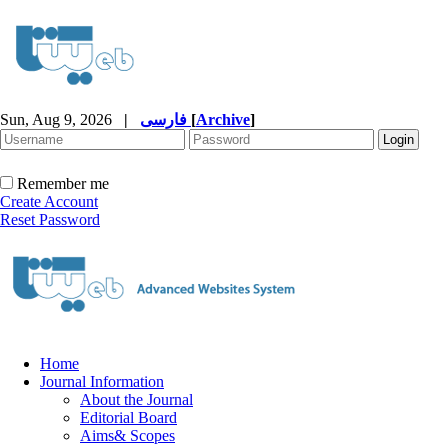
Sun, Aug 9, 2026
|
فارسی
[
Archive
]
Remember me
Create Account
Reset Password
Home
Journal Information
About the Journal
Editorial Board
Aims& Scopes