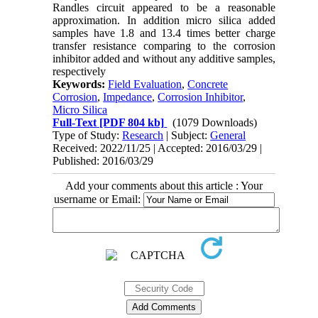
Randles circuit appeared to be a reasonable
approximation. In addition micro silica added
samples have 1.8 and 13.4 times better charge
transfer resistance comparing to the corrosion
inhibitor added and without any additive samples,
respectively
Keywords:
Field Evaluation
,
Concrete
Corrosion
,
Impedance
,
Corrosion Inhibitor
,
Micro Silica
Full-Text
[PDF 804 kb]
(1079 Downloads)
Type of Study:
Research
| Subject:
General
Received: 2022/11/25 | Accepted: 2016/03/29 |
Published: 2016/03/29
Add your comments about this article : Your
username or Email: