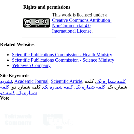
Rights and permissions
This work is licensed under a
Creative Commons Attribution-
NonCommercial 4.0
International License
.
Related Websites
Scientific Publications Commission - Health Ministry
Scientific Publications Commission - Science Ministry
Yektaweb Company
Site Keywords
نشریه
,
Academic Journal
,
Scientific Article
,
, کلمه
کلمه شماره یک
کلمه
, کلمه شماره دو,
کلمه شماره یک
,
کلمه شماره یک
شماره یک,
کلمه دو
,
شماره یک
Vote