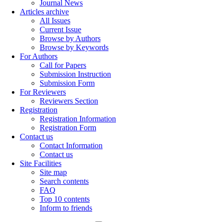
Journal News
Articles archive
All Issues
Current Issue
Browse by Authors
Browse by Keywords
For Authors
Call for Papers
Submission Instruction
Submission Form
For Reviewers
Reviewers Section
Registration
Registration Information
Registration Form
Contact us
Contact Information
Contact us
Site Facilities
Site map
Search contents
FAQ
Top 10 contents
Inform to friends