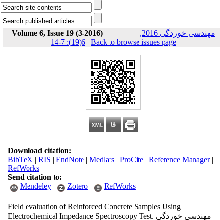
Volume 6, Issue 19 (3-2016)
مهندسی خوردگی 2016,
6(19): 7-14
|
Back to browse issues page
Download citation:
BibTeX
|
RIS
|
EndNote
|
Medlars
|
ProCite
|
Reference Manager
|
RefWorks
Send citation to:
Mendeley
Zotero
RefWorks
Field evaluation of Reinforced Concrete Samples Using
Electrochemical Impedance Spectroscopy Test. مهندسی خوردگی