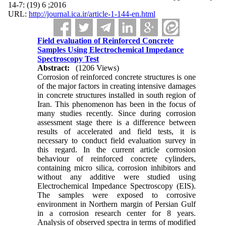
2016; 6 (19) :7-14
URL:
http://journal.ica.ir/article-1-144-en.html
Field evaluation of Reinforced Concrete
Samples Using Electrochemical Impedance
Spectroscopy Test
Abstract:
(1206 Views)
Corrosion of reinforced concrete structures is one
of the major factors in creating intensive damages
in concrete structures installed in south region of
Iran. This phenomenon has been in the focus of
many studies recently. Since during corrosion
assessment stage there is a difference between
results of accelerated and field tests, it is
necessary to conduct field evaluation survey in
this regard. In the current article corrosion
behaviour of reinforced concrete cylinders,
containing micro silica, corrosion inhibitors and
without any additive were studied using
Electrochemical Impedance Spectroscopy (EIS).
The samples were exposed to corrosive
environment in Northern margin of Persian Gulf
in a corrosion research center for 8 years.
Analysis of observed spectra in terms of modified