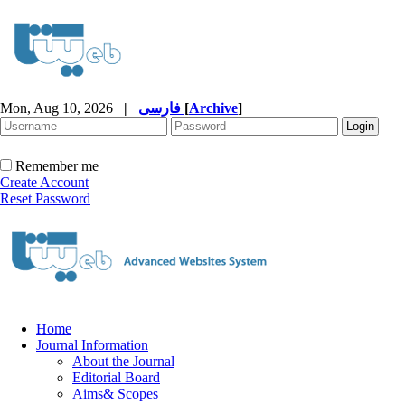
Mon, Aug 10, 2026
|
فارسی
[
Archive
]
Remember me
Create Account
Reset Password
Home
Journal Information
About the Journal
Editorial Board
Aims& Scopes