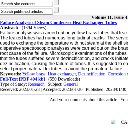
Volume 11, Issue 4
Failure Analysis of Steam Condenser Heat Exchanger Tubes
Abstract:
(1394 Views)
Failure analysis was carried out on yellow brass tubes that leake
The
leaked tubes had numerous longitudinal cracks. The service
used to exchange the temperature with hot steam at the shell 
dispersive spectroscopic analyses were carried
out on the bras
root cause of the failure. Microscopic examinations of the tube
that the tubes suffered severe dezincification, and cracks initia
dezincification, causing the failure of tubes. It is suggested to 
select proper material for tubes to avoid the premature failure.
Keywords:
Yellow brass
,
Heat exchanger
,
Dezincification
,
Corrosion 
Full-Text
[PDF 494 kb]
(550 Downloads)
Type of Study:
Research
| Subject:
General
Received: 2023/01/28 | Accepted: 2023/01/30 | Published: 2023/01/30
Add your comments about this article : Yo