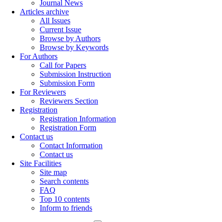
Journal News
Articles archive
All Issues
Current Issue
Browse by Authors
Browse by Keywords
For Authors
Call for Papers
Submission Instruction
Submission Form
For Reviewers
Reviewers Section
Registration
Registration Information
Registration Form
Contact us
Contact Information
Contact us
Site Facilities
Site map
Search contents
FAQ
Top 10 contents
Inform to friends