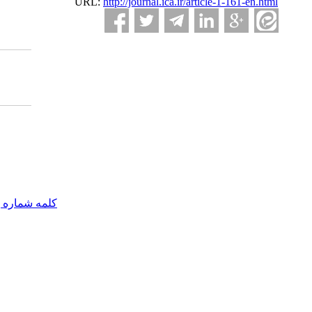
URL:
http://journal.ica.ir/article-1-161-en.html
مه شماره یک