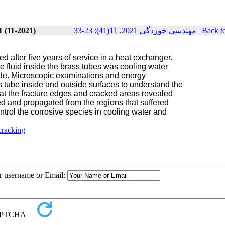
1 (11-2021)
مهندسی خوردگی 2021, 11(41): 23-33
|
Back t
d after five years of service in a heat exchanger.
 fluid inside the brass tubes was cooling water
side. Microscopic examinations and energy
s tube inside and outside surfaces to understand the
s at the fracture edges and cracked areas revealed
ted and p
ropagated from the regions that suffered
control the corrosive species in cooling water and
cracking
ur username or Email: