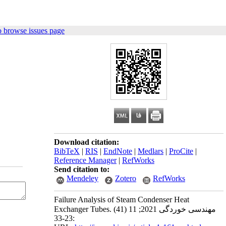
o browse issues page
Download citation:
BibTeX
|
RIS
|
EndNote
|
Medlars
|
ProCite
|
Reference Manager
|
RefWorks
Send citation to:
Mendeley
Zotero
RefWorks
Failure Analysis of Steam Condenser Heat
Exchanger Tubes. مهندسی خوردگی 2021; 11 (41)
:23-33