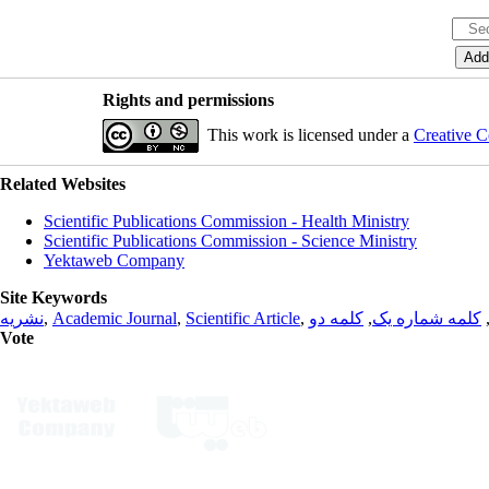
Rights and permissions
This work is licensed under a
Creative C
Related Websites
Scientific Publications Commission - Health Ministry
Scientific Publications Commission - Science Ministry
Yektaweb Company
Site Keywords
نشریه
,
Academic Journal
,
Scientific Article
,
کلمه دو
,
کلمه شماره یک
Vote