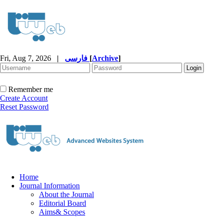
Fri, Aug 7, 2026
|
فارسی
[
Archive
]
Remember me
Create Account
Reset Password
Home
Journal Information
About the Journal
Editorial Board
Aims& Scopes