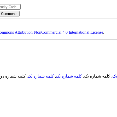
ommons Attribution-NonCommercial 4.0 International License
.
, کلمه شماره دو,
کلمه شماره یک
,
کلمه شماره یک
, کلمه شماره یک,
کل