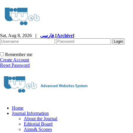
Sat, Aug 8, 2026
|
فارسی
[
Archive
]
Remember me
Create Account
Reset Password
Home
Journal Information
About the Journal
Editorial Board
Aims& Scopes