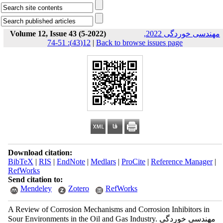
Volume 12, Issue 43 (5-2022)
مهندسی خوردگی 2022,
12(43): 51-74
|
Back to browse issues page
Download citation:
BibTeX
|
RIS
|
EndNote
|
Medlars
|
ProCite
|
Reference Manager
|
RefWorks
Send citation to:
Mendeley
Zotero
RefWorks
A Review of Corrosion Mechanisms and Corrosion Inhibitors in
Sour Environments in the Oil and Gas Industry. مهندسی خوردگی