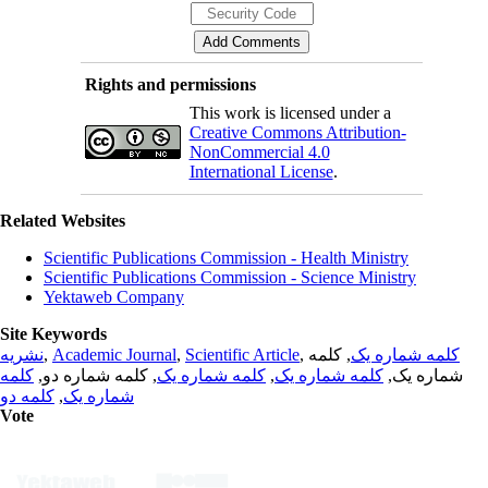
Rights and permissions
This work is licensed under a
Creative Commons Attribution-
NonCommercial 4.0
International License
.
Related Websites
Scientific Publications Commission - Health Ministry
Scientific Publications Commission - Science Ministry
Yektaweb Company
Site Keywords
نشریه
,
Academic Journal
,
Scientific Article
,
, کلمه
کلمه شماره یک
کلمه
, کلمه شماره دو,
کلمه شماره یک
,
کلمه شماره یک
شماره یک,
کلمه دو
,
شماره یک
Vote