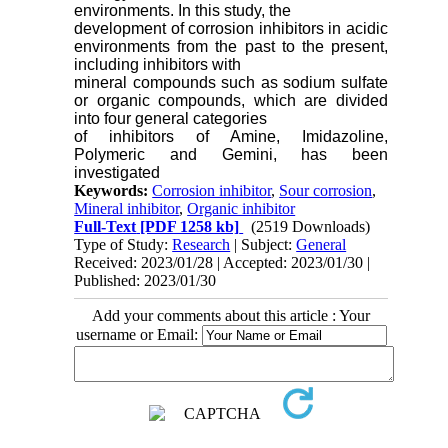
environments.
In this study, the
development of corrosion inhibitors in acidic
environments from the past to the present,
including inhibitors with
mineral compounds such as sodium sulfate
or organic compoun
ds, which are divided
into four general categories
of inhibitors of Amine, Imidazoline,
Polymeric and
Gemini, has been
investigated
Keywords:
Corrosion inhibitor
,
Sour corrosion
,
Mineral inhibitor
,
Organic inhibitor
Full-Text
[PDF 1258 kb]
(2519 Downloads)
Type of Study:
Research
| Subject:
General
Received: 2023/01/28 | Accepted: 2023/01/30 |
Published: 2023/01/30
Add your comments about this article : Your
username or Email: