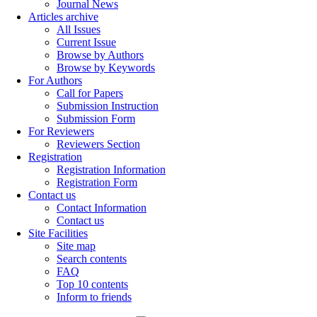
Journal News
Articles archive
All Issues
Current Issue
Browse by Authors
Browse by Keywords
For Authors
Call for Papers
Submission Instruction
Submission Form
For Reviewers
Reviewers Section
Registration
Registration Information
Registration Form
Contact us
Contact Information
Contact us
Site Facilities
Site map
Search contents
FAQ
Top 10 contents
Inform to friends