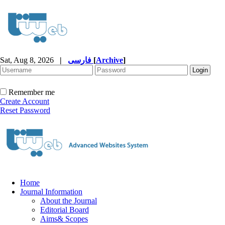
Sat, Aug 8, 2026
|
فارسی
[
Archive
]
Remember me
Create Account
Reset Password
Home
Journal Information
About the Journal
Editorial Board
Aims& Scopes