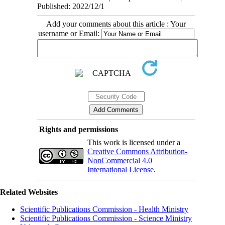
Published: 2022/12/1
Add your comments about this article : Your
username or Email:
Rights and permissions
This work is licensed under a
Creative Commons Attribution-
NonCommercial 4.0
International License
.
Related Websites
Scientific Publications Commission - Health Ministry
Scientific Publications Commission - Science Ministry