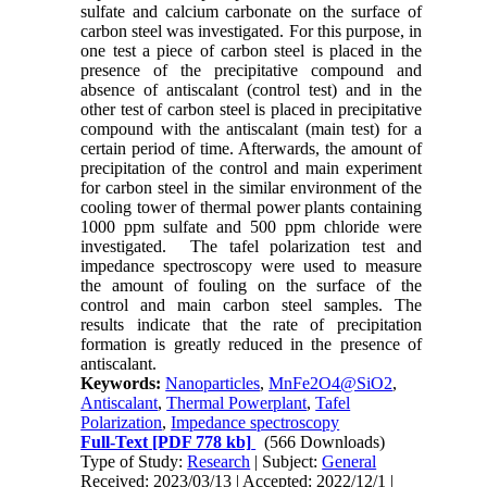
sulfate and calcium carbonate on the surface of
carbon steel was investigated. For this purpose, in
one test a piece of carbon steel is placed in the
presence of the precipitative compound and
absence of antiscalant (control test) and in the
other test of carbon steel is placed in precipitative
compound with the antiscalant (main test) for a
certain period of time. Afterwards, the amount of
precipitation of the control and main experiment
for carbon steel in the similar environment of the
cooling tower of thermal power plants containing
1000 ppm sulfate and 500 ppm chloride were
investigated. The tafel polarization test and
impedance spectroscopy were used to measure
the amount of fouling on the surface of the
control and main carbon steel samples. The
results indicate that the rate of precipitation
formation is greatly reduced in the presence of
antiscalant.
Keywords:
Nanoparticles
,
MnFe2O4@SiO2
,
Antiscalant
,
Thermal Powerplant
,
Tafel
Polarization
,
Impedance spectroscopy
Full-Text
[PDF 778 kb]
(566 Downloads)
Type of Study:
Research
| Subject:
General
Received: 2023/03/13 | Accepted: 2022/12/1 |