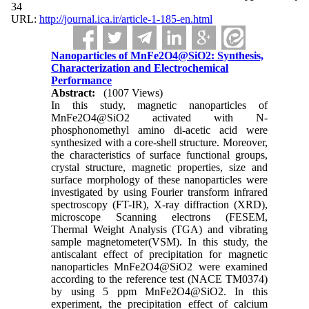
34
URL:
http://journal.ica.ir/article-1-185-en.html
Nanoparticles of MnFe2O4@SiO2: Synthesis,
Characterization and Electrochemical
Performance
Abstract:
(1007 Views)
In this study, magnetic nanoparticles of
MnFe2O4@SiO2 activated with N-
phosphonomethyl amino di-acetic acid were
synthesized with a core-shell structure. Moreover,
the characteristics of surface functional groups,
crystal structure, magnetic properties, size and
surface morphology of these nanoparticles were
investigated by using Fourier transform infrared
spectroscopy (FT-IR), X-ray diffraction (XRD),
microscope Scanning electrons (FESEM,
Thermal Weight Analysis (TGA) and vibrating
sample magnetometer(VSM). In this study, the
antiscalant effect of precipitation for magnetic
nanoparticles MnFe2O4@SiO2 were examined
according to the reference test (NACE TM0374)
by using 5 ppm MnFe2O4@SiO2. In this
experiment, the precipitation effect of calcium