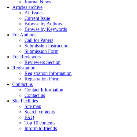
Journal News
Articles archive
All Issues
Current Issue
Browse by Authors
Browse by Keywords
For Authors
Call for Papers
Submission Instruction
Submission Form
For Reviewers
Reviewers Section
Registration
Registration Information
Registration Form
Contact us
Contact Information
Contact us
Site Facilities
Site map
Search contents
FAQ
Top 10 contents
Inform to friends