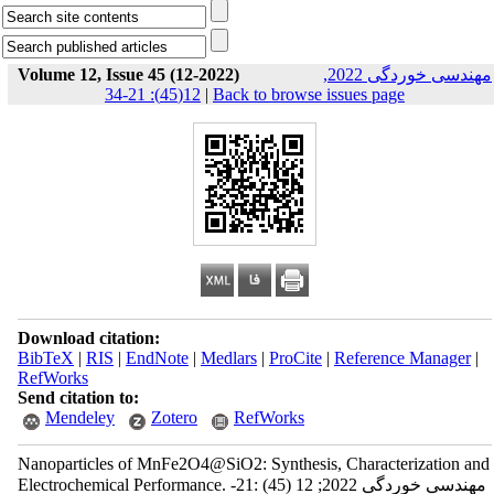
Volume 12, Issue 45 (12-2022)
مهندسی خوردگی 2022,
12(45): 21-34
|
Back to browse issues page
Download citation:
BibTeX
|
RIS
|
EndNote
|
Medlars
|
ProCite
|
Reference Manager
|
RefWorks
Send citation to:
Mendeley
Zotero
RefWorks
Nanoparticles of MnFe2O4@SiO2: Synthesis, Characterization and
Electrochemical Performance. مهندسی خوردگی 2022; 12 (45) :21-