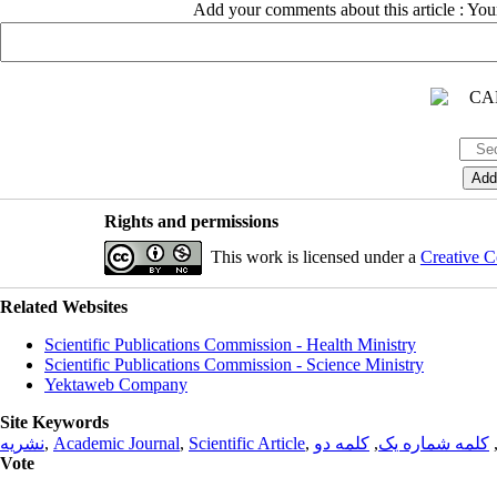
Add your comments about this article : Yo
Rights and permissions
This work is licensed under a
Creative C
Related Websites
Scientific Publications Commission - Health Ministry
Scientific Publications Commission - Science Ministry
Yektaweb Company
Site Keywords
نشریه
,
Academic Journal
,
Scientific Article
,
کلمه دو
,
کلمه شماره یک
Vote