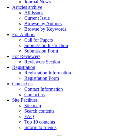
Journal News
Articles archive
All Issues
Current Issue
Browse by Authors
Browse by Keywords
For Authors
Call for Papers
Submission Instruction
Submission Form
For Reviewers
Reviewers Section
Registration
Registration Information
Registration Form
Contact us
Contact Information
Contact us
Site Facilities
Site map
Search contents
FAQ
Top 10 contents
Inform to friends