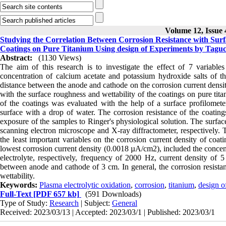
Volume 12, Issue 
Studying the Correlation Between Corrosion Resistance with Surf
Coatings on Pure Titanium Using design of Experiments by Tagu
Abstract:
(1130 Views)
The aim of this research is to investigate the effect of 7 variable
concentration of calcium acetate and potassium hydroxide salts of the
distance between the anode and cathode on the corrosion current densit
with the surface roughness and wettability of the coatings on pure ti
of the coatings was evaluated with the help of a surface profilomete
surface with a drop of water. The corrosion resistance of the coating
exposure of the samples to Ringer's physiological solution. The surfac
scanning electron microscope and X-ray diffractometer, respectively. 
the least important variables on the corrosion current density of coat
lowest corrosion current density (0.0018 µA/cm2), included the concent
electrolyte, respectively, frequency of 2000 Hz, current density of
between anode and cathode of 3 cm. In general, the corrosion resistan
wettability.
Keywords:
Plasma electrolytic oxidation
,
corrosion
,
titanium
,
design o
Full-Text
[PDF 657 kb]
(591 Downloads)
Type of Study:
Research
| Subject:
General
Received: 2023/03/13 | Accepted: 2023/03/1 | Published: 2023/03/1