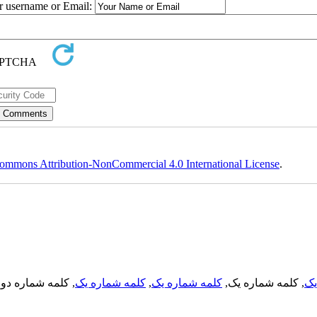
ur username or Email:
ommons Attribution-NonCommercial 4.0 International License
.
, کلمه شماره دو,
کلمه شماره یک
,
کلمه شماره یک
, کلمه شماره یک,
کل