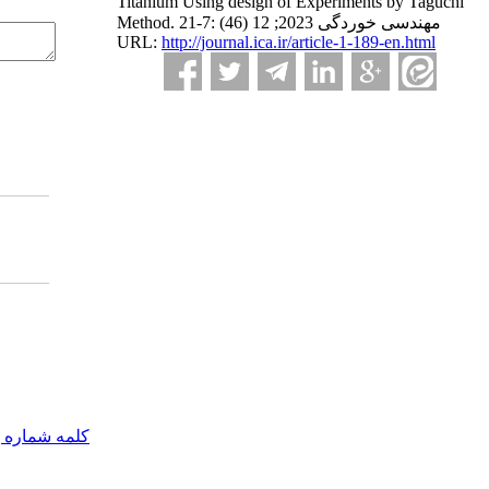
Titanium Using design of Experiments by Taguchi
Method. مهندسی خوردگی 2023; 12 (46) :7-21
URL:
http://journal.ica.ir/article-1-189-en.html
مه شماره یک