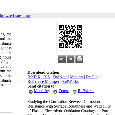
 browse issues page
ing the
and the
sistance
ughness
f their
2 hours
ed by a
ive and
with the
Download citation:
s in the
BibTeX
|
RIS
|
EndNote
|
Medlars
|
ProCite
|
istance
Reference Manager
|
RefWorks
ess and
Send citation to:
Mendeley
Zotero
RefWorks
Studying the Correlation Between Corrosion
Resistance with Surface Roughness and Wettability
of Plasma Electrolytic Oxidation Coatings on Pure