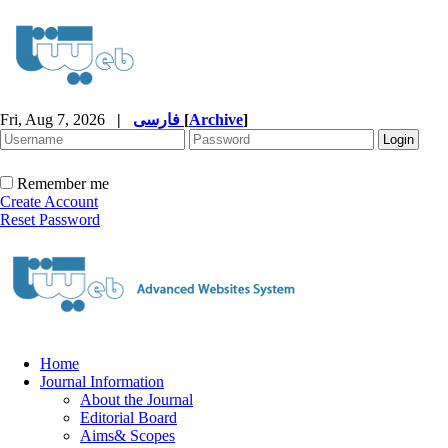
Fri, Aug 7, 2026
|
فارسی
[
Archive
]
Remember me
Create Account
Reset Password
Home
Journal Information
About the Journal
Editorial Board
Aims& Scopes