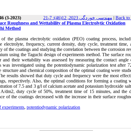
46 (3-2023)
مهندسی خوردگی 2023, 12(46): 7-21
|
Back to
ace Roughness and Wettability of Plasma Electrolytic Oxidation
chi Method
s of the plasma electrolytic oxidation (PEO) coating process, includ
 electrolyte, frequency, current density, duty cycle, treatment time, 
y of the coatings and studying the correlation between the corrosion re
tanium using the Taguchi design of experiments method. The surface ro
r and their wettability was assessed by measuring the contact angle o
s was investigated using the potentiodynamic polarization test after 7
e structure and chemical composition of the optimal coating were studi
The results showed that duty cycle and frequency were the most effect
ings, respectively. Also, the optimal conditions for forming a coating 
ration of 7.5 and 3 g/l of calcium acetate and potassium hydroxide salt
 5 A/dm2, duty cycle of 50%, treatment time of 15 minutes, and the d
ce of the coatings decreased with the increase in their surface roughn
f experiments
,
potentiodynamic polarization