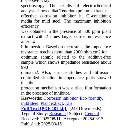
dispersive Xray
spectroscopy. The results of electrochemical
analysis showed that Teucrium polium extract is
effective corrosion inhibitor in Cl-containing
media for mild steel. The maximum inhibition
efficiency
was obtained in the presence of 500 ppm plant
extract with 2 times larger corrosion resistance
after 24
h immersion. Based on the results, the impedance
resistance reaches more than 2000 ohm.cm2 for
optimum sample related to the additive-free
sample which shows impedance resistance about
990
ohm.cm2. Also, surface studies and diffusion-
controlled situation in impedance plots showed
that the
protection mechanism was surface film formation
in the presence of inhibitor.
Keywords:
Corrosion inhibitor
,
Eco-friendly
,
mild steel
,
Plant extract
,
EIS
Full-Text
[PDF 481 kb]
(243 Downloads)
Type of Study:
Research
| Subject:
General
Received: 2025/08/11 | Accepted: 2025/03/15 |
Published: 2025/03/15