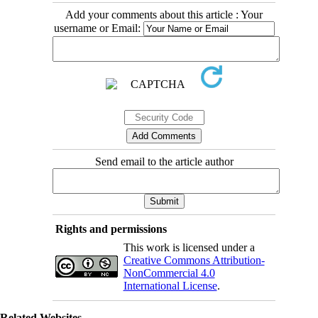
Add your comments about this article : Your
username or Email:
Send email to the article author
Rights and permissions
This work is licensed under a
Creative Commons Attribution-
NonCommercial 4.0
International License
.
Related Websites