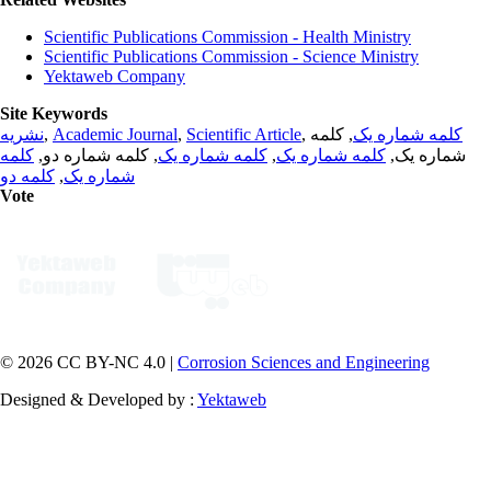
Scientific Publications Commission - Health Ministry
Scientific Publications Commission - Science Ministry
Yektaweb Company
Site Keywords
نشریه
,
Academic Journal
,
Scientific Article
,
, کلمه
کلمه شماره یک
کلمه
, کلمه شماره دو,
کلمه شماره یک
,
کلمه شماره یک
شماره یک,
کلمه دو
,
شماره یک
Vote
© 2026 CC BY-NC 4.0 |
Corrosion Sciences and Engineering
Designed & Developed by :
Yektaweb