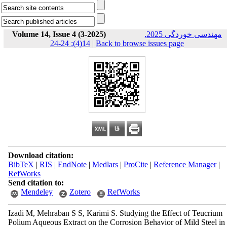
Volume 14, Issue 4 (3-2025)
مهندسی خوردگی 2025,
14(4): 24-24
|
Back to browse issues page
Download citation:
BibTeX
|
RIS
|
EndNote
|
Medlars
|
ProCite
|
Reference Manager
|
RefWorks
Send citation to:
Mendeley
Zotero
RefWorks
Izadi M, Mehraban S S, Karimi S. Studying the Effect of Teucrium
Polium Aqueous Extract on the Corrosion Behavior of Mild Steel in