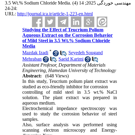
3.5 Wt.% Sodium Chloride Media. مهندسی خوردگی 2025; 14 (4)
:24-24
URL:
http://journal.ica.ir/article-1-223-en.html
Studying the Effect of Teucrium Polium
Aqueous Extract on the Corrosion Behavior
of Mild Steel in 3.5 Wt.% Sodium Chloride
Media
*
Mazdak Izadi
,
Seyedeh Sougand
Mehraban
,
Saeid Karimi
Assistant Profesor, Department of Materials
Engineering, Hamedan University of Technology
Abstract:
(648 Views)
In this study, Teucrium polium plant extract was
studied as eco-friendly inhibitor for corrosion
controlling of mild steel in 3.5 wt.% NaCl
solution. The plant extract was prepared in
aqueous medium.
Electrochemical impedance spectroscopy was
used to study the corrosion behavior of steel
samples.
Also, surface analysis was performed using
scanning electron microscopy and Energy-