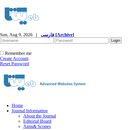
Sun, Aug 9, 2026
|
فارسی
[
Archive
]
Remember me
Create Account
Reset Password
Home
Journal Information
About the Journal
Editorial Board
Aims& Scopes