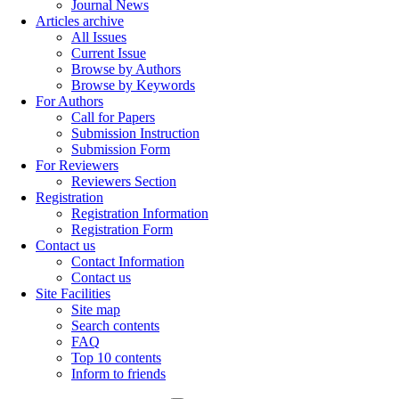
Journal News
Articles archive
All Issues
Current Issue
Browse by Authors
Browse by Keywords
For Authors
Call for Papers
Submission Instruction
Submission Form
For Reviewers
Reviewers Section
Registration
Registration Information
Registration Form
Contact us
Contact Information
Contact us
Site Facilities
Site map
Search contents
FAQ
Top 10 contents
Inform to friends