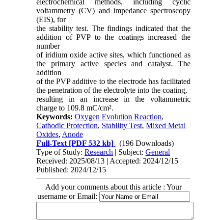
electrochemical methods, including cyclic
voltammetry (CV) and impedance spectroscopy
(EIS), for
the stability test. The findings indicated that the
addition of PVP to the coatings increased the
number
of iridium oxide active sites, which functioned as
the primary active species and catalyst. The
addition
of the PVP additive to the electrode has facilitated
the penetration of the electrolyte into the coating,
resulting in an increase in the voltammetric
charge to 109.8 mC/cm².
Keywords:
Oxygen Evolution Reaction
,
Cathodic Protection
,
Stability Test
,
Mixed Metal
Oxides
,
Anode
Full-Text
[PDF 532 kb]
(196 Downloads)
Type of Study:
Research
| Subject:
General
Received: 2025/08/13 | Accepted: 2024/12/15 |
Published: 2024/12/15
Add your comments about this article : Your
username or Email: