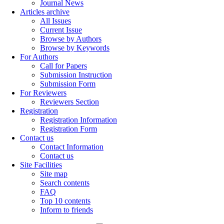
Journal News
Articles archive
All Issues
Current Issue
Browse by Authors
Browse by Keywords
For Authors
Call for Papers
Submission Instruction
Submission Form
For Reviewers
Reviewers Section
Registration
Registration Information
Registration Form
Contact us
Contact Information
Contact us
Site Facilities
Site map
Search contents
FAQ
Top 10 contents
Inform to friends