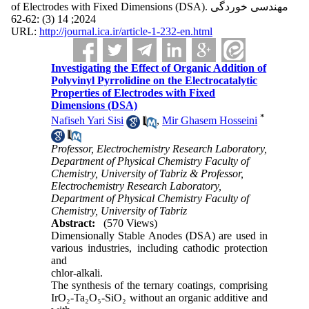
of Electrodes with Fixed Dimensions (DSA). مهندسی خوردگی
2024; 14 (3) :62-62
URL:
http://journal.ica.ir/article-1-232-en.html
Investigating the Effect of Organic Addition of
Polyvinyl Pyrrolidine on the Electrocatalytic
Properties of Electrodes with Fixed
Dimensions (DSA)
*
Nafiseh Yari Sisi
,
Mir Ghasem Hosseini
Professor, Electrochemistry Research Laboratory,
Department of Physical Chemistry Faculty of
Chemistry, University of Tabriz & Professor,
Electrochemistry Research Laboratory,
Department of Physical Chemistry Faculty of
Chemistry, University of Tabriz
Abstract:
(570 Views)
Dimensionally Stable Anodes (DSA) are used in
various industries, including cathodic protection
and
chlor-alkali.
The synthesis of the ternary coatings, comprising
IrO₂-Ta₂O₅-SiO₂ without an organic additive and