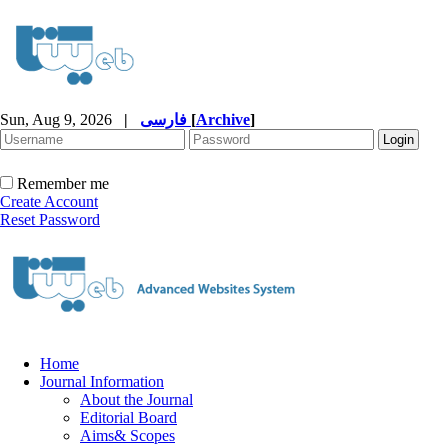
Sun, Aug 9, 2026
|
فارسی
[
Archive
]
Remember me
Create Account
Reset Password
Home
Journal Information
About the Journal
Editorial Board
Aims& Scopes