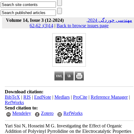
Volume 14, Issue 3 (12-2024)
مهندسی خوردگی 2024,
14(3): 62-62
|
Back to browse issues page
Download citation:
BibTeX
|
RIS
|
EndNote
|
Medlars
|
ProCite
|
Reference Manager
|
RefWorks
Send citation to:
Mendeley
Zotero
RefWorks
Yari Sisi N, Hosseini M G. Investigating the Effect of Organic
Addition of Polyvinyl Pyrrolidine on the Electrocatalytic Properties