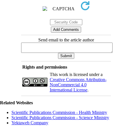
Send email to the article author
Rights and permissions
This work is licensed under a
Creative Commons Attribution-
NonCommercial 4.0
International License
.
Related Websites
Scientific Publications Commission - Health Ministry
Scientific Publications Commission - Science Ministry
Yektaweb Company