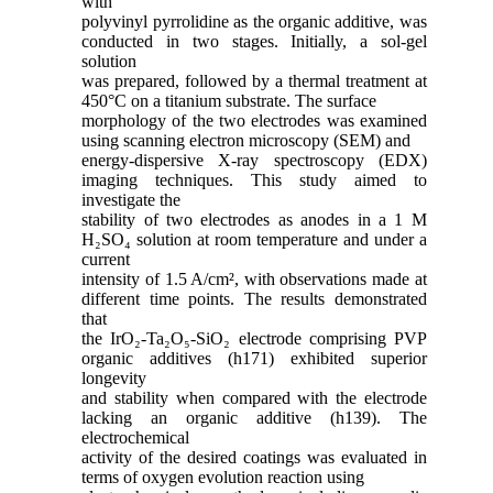
with
polyvinyl pyrrolidine as the organic additive, was
conducted in two stages. Initially, a sol-gel
solution
was prepared, followed by a thermal treatment at
450°C on a titanium substrate. The surface
morphology of the two electrodes was examined
using scanning electron microscopy (SEM) and
energy-dispersive X-ray spectroscopy (EDX)
imaging techniques. This study aimed to
investigate the
stability of two electrodes as anodes in a 1 M
H₂SO₄ solution at room temperature and under a
current
intensity of 1.5 A/cm², with observations made at
different time points. The results demonstrated
that
the IrO₂-Ta₂O₅-SiO₂ electrode comprising PVP
organic additives (h171) exhibited superior
longevity
and stability when compared with the electrode
lacking an organic additive (h139). The
electrochemical
activity of the desired coatings was evaluated in
terms of oxygen evolution reaction using