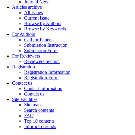
Journal News
Articles archive
All Issues
Current Issue
Browse by Authors
Browse by Keywords
For Authors
Call for Papers
Submission Instruction
Submission Form
For Reviewers
Reviewers Section
Registration
Registration Information
Registration Form
Contact us
Contact Information
Contact us
Site Facilities
Site map
Search contents
FAQ
Top 10 contents
Inform to friends