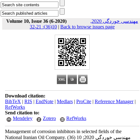
Volume 10, Issue 36 (6-2020)
مهندسی خوردگی 2020,
10(36): 21-32
|
Back to browse issues page
Download citation:
BibTeX
|
RIS
|
EndNote
|
Medlars
|
ProCite
|
Reference Manager
|
RefWorks
Send citation to:
Mendeley
Zotero
RefWorks
Management of corrosion inhibitors in selected fields of the
National Iranian Oil Company. مهندسی خوردگی 2020; 10 (36)