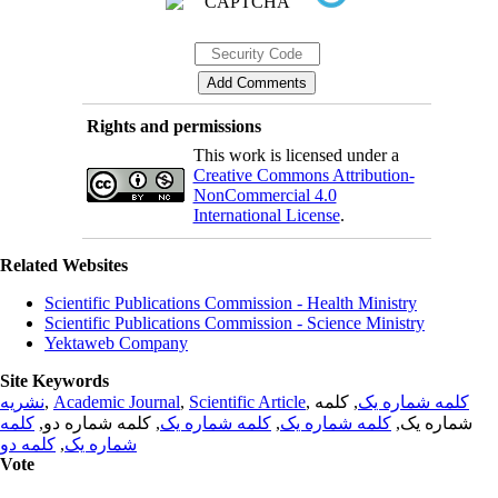
Rights and permissions
This work is licensed under a
Creative Commons Attribution-
NonCommercial 4.0
International License
.
Related Websites
Scientific Publications Commission - Health Ministry
Scientific Publications Commission - Science Ministry
Yektaweb Company
Site Keywords
نشریه
,
Academic Journal
,
Scientific Article
,
, کلمه
کلمه شماره یک
کلمه
, کلمه شماره دو,
کلمه شماره یک
,
کلمه شماره یک
شماره یک,
کلمه دو
,
شماره یک
Vote