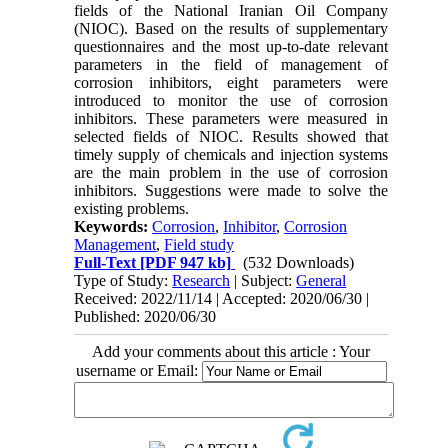
fields of the National Iranian Oil Company
(NIOC). Based on the results of supplementary
questionnaires and the most up-to-date relevant
parameters in the field of management of
corrosion inhibitors, eight parameters were
introduced to monitor the use of corrosion
inhibitors. These parameters were measured in
selected fields of NIOC. Results showed that
timely supply of chemicals and injection systems
are the main problem in the use of corrosion
inhibitors. Suggestions were made to solve the
existing problems.
Keywords:
Corrosion
,
Inhibitor
,
Corrosion
Management
,
Field study
Full-Text
[PDF 947 kb]
(532 Downloads)
Type of Study:
Research
| Subject:
General
Received: 2022/11/14 | Accepted: 2020/06/30 |
Published: 2020/06/30
Add your comments about this article : Your
username or Email: