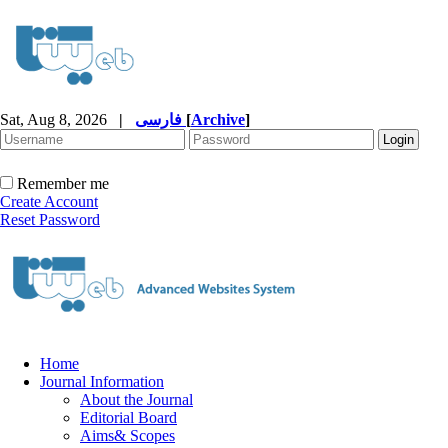
Sat, Aug 8, 2026
|
فارسی
[
Archive
]
Remember me
Create Account
Reset Password
Home
Journal Information
About the Journal
Editorial Board
Aims& Scopes