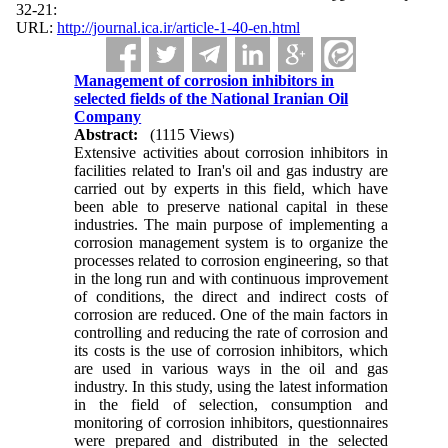
:21-32
URL:
http://journal.ica.ir/article-1-40-en.html
Management of corrosion inhibitors in
selected fields of the National Iranian Oil
Company
Abstract:
(1115 Views)
Extensive activities about corrosion inhibitors in
facilities related to Iran's oil and gas industry are
carried out by experts in this field, which have
been able to preserve national capital in these
industries. The main purpose of implementing a
corrosion management system is to organize the
processes related to corrosion engineering, so that
in the long run and with continuous improvement
of conditions, the direct and indirect costs of
corrosion are reduced. One of the main factors in
controlling and reducing the rate of corrosion and
its costs is the use of corrosion inhibitors, which
are used in various ways in the oil and gas
industry. In this study, using the latest information
in the field of selection, consumption and
monitoring of corrosion inhibitors, questionnaires
were prepared and distributed in the selected