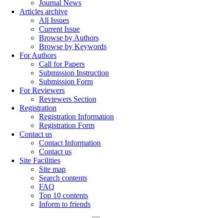
Journal News
Articles archive
All Issues
Current Issue
Browse by Authors
Browse by Keywords
For Authors
Call for Papers
Submission Instruction
Submission Form
For Reviewers
Reviewers Section
Registration
Registration Information
Registration Form
Contact us
Contact Information
Contact us
Site Facilities
Site map
Search contents
FAQ
Top 10 contents
Inform to friends