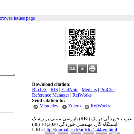
browse issues page
Download citation:
BibTeX
|
RIS
|
EndNote
|
Medlars
|
ProCite
|
Reference Manager
|
RefWorks
Send citation to:
Mendeley
Zotero
RefWorks
بازرسی مبتنی بر ریسک (RBI) عیوب خوردگی در یک
ایستگاه‌ گاز. مهندسی خوردگی 2020; 10 (36)
URL:
http://journal.ica.ir/article-1-44-en.html