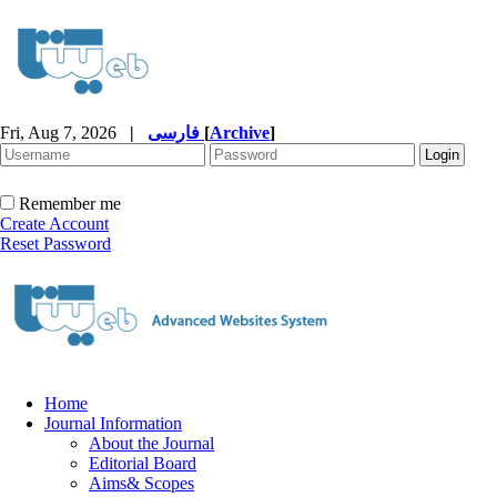
Fri, Aug 7, 2026
|
فارسی
[
Archive
]
Remember me
Create Account
Reset Password
Home
Journal Information
About the Journal
Editorial Board
Aims& Scopes