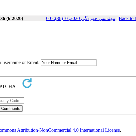
 36 (6-2020)
مهندسی خوردگی 2020, 10(36): 0-0
|
Back to 
ur username or Email:
ommons Attribution-NonCommercial 4.0 International License
.