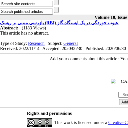
Volume 10, Issue
بازرسی مبتنی بر ریسک (RBI) عیوب خوردگی در یک ایستگاه‌ گاز
Abstract:
(1183 Views)
This article has no abstract.
Type of Study:
Research
| Subject:
General
Received: 2022/11/14 | Accepted: 2020/06/30 | Published: 2020/06/30
Add your comments about this article : Yo
Rights and permissions
This work is licensed under a
Creative C