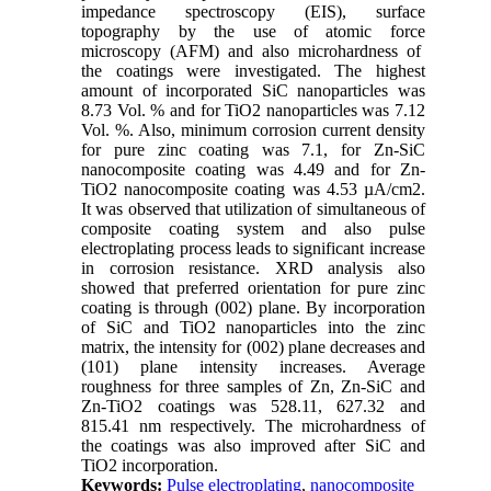
impedance spectroscopy (EIS), surface
topography by the use of atomic force
microscopy (AFM) and also microhardness of
the coatings were investigated. The highest
amount of incorporated SiC nanoparticles was
8.73 Vol. % and for TiO2 nanoparticles was 7.12
Vol. %. Also, minimum corrosion current density
for pure zinc coating was 7.1, for Zn-SiC
nanocomposite coating was 4.49 and for Zn-
TiO2 nanocomposite coating was 4.53 µA/cm2.
It was observed that utilization of simultaneous of
composite coating system and also pulse
electroplating process leads to significant increase
in corrosion resistance. XRD analysis also
showed that preferred orientation for pure zinc
coating is through (002) plane. By incorporation
of SiC and TiO2 nanoparticles into the zinc
matrix, the intensity for (002) plane decreases and
(101) plane intensity increases. Average
roughness for three samples of Zn, Zn-SiC and
Zn-TiO2 coatings was 528.11, 627.32 and
815.41 nm respectively. The microhardness of
the coatings was also improved after SiC and
TiO2 incorporation.
Keywords:
Pulse electroplating
,
nanocomposite