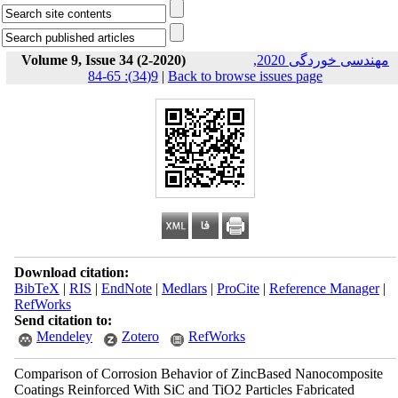
Volume 9, Issue 34 (2-2020)
مهندسی خوردگی 2020,
9(34): 65-84
|
Back to browse issues page
Download citation:
BibTeX
|
RIS
|
EndNote
|
Medlars
|
ProCite
|
Reference Manager
|
RefWorks
Send citation to:
Mendeley
Zotero
RefWorks
Comparison of Corrosion Behavior of ZincBased Nanocomposite
Coatings Reinforced With SiC and TiO2 Particles Fabricated