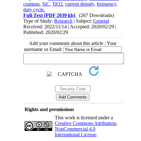
coatings
,
SiC
,
TiO2
,
current density
,
frequency
,
duty cycle.
Full-Text
[PDF 2039 kb]
(267 Downloads)
Type of Study:
Research
| Subject:
General
Received: 2022/11/14 | Accepted: 2020/02/29 |
Published: 2020/02/29
Add your comments about this article : Your
username or Email:
Rights and permissions
This work is licensed under a
Creative Commons Attribution-
NonCommercial 4.0
International License
.