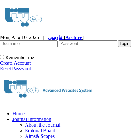
Mon, Aug 10, 2026
|
فارسی
[
Archive
]
Remember me
Create Account
Reset Password
Home
Journal Information
About the Journal
Editorial Board
Aims& Scopes