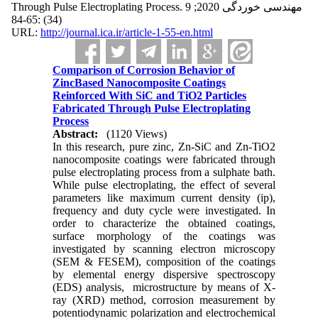
Through Pulse Electroplating Process. مهندسی خوردگی 2020; 9
(34) :65-84
URL:
http://journal.ica.ir/article-1-55-en.html
Comparison of Corrosion Behavior of
ZincBased Nanocomposite Coatings
Reinforced With SiC and TiO2 Particles
Fabricated Through Pulse Electroplating
Process
Abstract:
(1120 Views)
In this research, pure zinc, Zn-SiC and Zn-TiO2
nanocomposite coatings were fabricated through
pulse electroplating process from a sulphate bath.
While pulse electroplating, the effect of several
parameters like maximum current density (ip),
frequency and duty cycle were investigated. In
order to characterize the obtained coatings,
surface morphology of the coatings was
investigated by scanning electron microscopy
(SEM & FESEM), composition of the coatings
by elemental energy dispersive spectroscopy
(EDS) analysis, microstructure by means of X-
ray (XRD) method, corrosion measurement by
potentiodynamic polarization and electrochemical