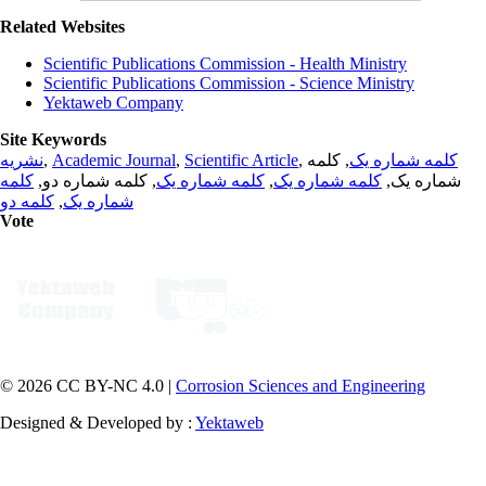
Related Websites
Scientific Publications Commission - Health Ministry
Scientific Publications Commission - Science Ministry
Yektaweb Company
Site Keywords
نشریه
,
Academic Journal
,
Scientific Article
,
, کلمه
کلمه شماره یک
کلمه
, کلمه شماره دو,
کلمه شماره یک
,
کلمه شماره یک
شماره یک,
کلمه دو
,
شماره یک
Vote
© 2026 CC BY-NC 4.0 |
Corrosion Sciences and Engineering
Designed & Developed by :
Yektaweb