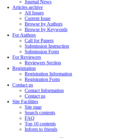
Journal News
Articles archive
All Issues
Current Issue
Browse by Authors
Browse by Keywords
For Authors
Call for Papers
Submission Instruction
Submission Form
For Reviewers
Reviewers Section
Registration
Registration Information
Registration Form
Contact us
Contact Information
Contact us
Site Facilities
Site map
Search contents
FAQ
Top 10 contents
Inform to friends