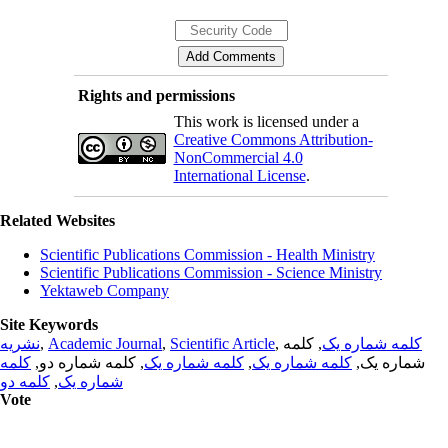
Rights and permissions
This work is licensed under a
Creative Commons Attribution-
NonCommercial 4.0
International License
.
Related Websites
Scientific Publications Commission - Health Ministry
Scientific Publications Commission - Science Ministry
Yektaweb Company
Site Keywords
نشریه
,
Academic Journal
,
Scientific Article
,
, کلمه
کلمه شماره یک
کلمه
, کلمه شماره دو,
کلمه شماره یک
,
کلمه شماره یک
شماره یک,
کلمه دو
,
شماره یک
Vote