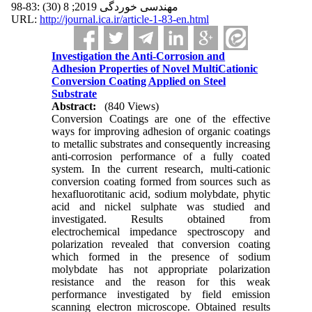
مهندسی خوردگی 2019; 8 (30) :83-98
URL:
http://journal.ica.ir/article-1-83-en.html
Investigation the Anti-Corrosion and
Adhesion Properties of Novel MultiCationic
Conversion Coating Applied on Steel
Substrate
Abstract:
(840 Views)
Conversion Coatings are one of the effective
ways for improving adhesion of organic coatings
to metallic substrates and consequently increasing
anti-corrosion performance of a fully coated
system. In the current research, multi-cationic
conversion coating formed from sources such as
hexafluorotitanic acid, sodium molybdate, phytic
acid and nickel sulphate was studied and
investigated. Results obtained from
electrochemical impedance spectroscopy and
polarization revealed that conversion coating
which formed in the presence of sodium
molybdate has not appropriate polarization
resistance and the reason for this weak
performance investigated by field emission
scanning electron microscope. Obtained results