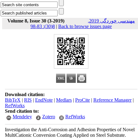
Volume 8, Issue 30 (3-2019)
مهندسی خوردگی 2019,
8(30): 83-98
|
Back to browse issues page
Download citation:
BibTeX
|
RIS
|
EndNote
|
Medlars
|
ProCite
|
Reference Manager
|
RefWorks
Send citation to:
Mendeley
Zotero
RefWorks
Investigation the Anti-Corrosion and Adhesion Properties of Novel
MultiCationic Conversion Coating Applied on Steel Substrate.