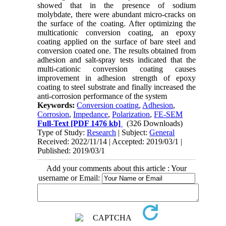
showed that in the presence of sodium
molybdate, there were abundant micro-cracks on
the surface of the coating. After optimizing the
multicationic conversion coating, an epoxy
coating applied on the surface of bare steel and
conversion coated one. The results obtained from
adhesion and salt-spray tests indicated that the
multi-cationic conversion coating causes
improvement in adhesion strength of epoxy
coating to steel substrate and finally increased the
anti-corrosion performance of the system
Keywords:
Conversion coating
,
Adhesion
,
Corrosion
,
Impedance
,
Polarization
,
FE-SEM
Full-Text
[PDF 1476 kb]
(326 Downloads)
Type of Study:
Research
| Subject:
General
Received: 2022/11/14 | Accepted: 2019/03/1 |
Published: 2019/03/1
Add your comments about this article : Your
username or Email: