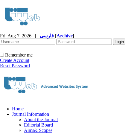
Fri, Aug 7, 2026
|
فارسی
[
Archive
]
Remember me
Create Account
Reset Password
Home
Journal Information
About the Journal
Editorial Board
Aims& Scopes