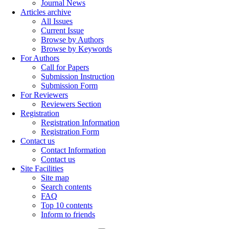
Journal News
Articles archive
All Issues
Current Issue
Browse by Authors
Browse by Keywords
For Authors
Call for Papers
Submission Instruction
Submission Form
For Reviewers
Reviewers Section
Registration
Registration Information
Registration Form
Contact us
Contact Information
Contact us
Site Facilities
Site map
Search contents
FAQ
Top 10 contents
Inform to friends