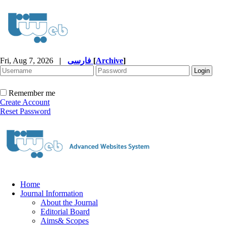
Fri, Aug 7, 2026
|
فارسی
[
Archive
]
Remember me
Create Account
Reset Password
Home
Journal Information
About the Journal
Editorial Board
Aims& Scopes