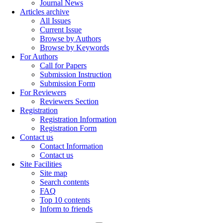
Journal News
Articles archive
All Issues
Current Issue
Browse by Authors
Browse by Keywords
For Authors
Call for Papers
Submission Instruction
Submission Form
For Reviewers
Reviewers Section
Registration
Registration Information
Registration Form
Contact us
Contact Information
Contact us
Site Facilities
Site map
Search contents
FAQ
Top 10 contents
Inform to friends