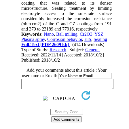
coating that was related to its denser
microstructure. Sealing treatment by limiting
electrolyte access to the substrate surface
considerably increased the corrosion resistance
(ohm.cm2) of the C and CZ coatings from 191
and 379 to 23189 and 77916, respectively
Keywords:
Nano
,
Ball milling
,
Cr2O3
,
YSZ
,
Plasma spray
,
Corrosion behavior
,
EIS
,
Sealing
Full-Text
[PDF 2609 kb]
(414 Downloads)
Type of Study:
Research
| Subject:
General
Received: 2022/11/14 | Accepted: 2018/10/2 |
Published: 2018/10/2
Add your comments about this article : Your
username or Email: