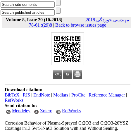
Volume 8, Issue 29 (10-2018)
مهندسی خوردگی 2018,
8(29): 61-78
|
Back to browse issues page
Download citation:
BibTeX
|
RIS
|
EndNote
|
Medlars
|
ProCite
|
Reference Manager
|
RefWorks
Send citation to:
Mendeley
Zotero
RefWorks
Corrosion Behavior of Plasma-Sprayed Cr2O3 and Cr2O3-20YSZ
Coatings in13.5wt%NaCl Solution with and Without Sealing.