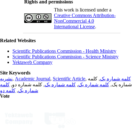
Rights and permissions
This work is licensed under a
Creative Commons Attribution-
NonCommercial 4.0
International License
.
Related Websites
Scientific Publications Commission - Health Ministry
Scientific Publications Commission - Science Ministry
Yektaweb Company
Site Keywords
نشریه
,
Academic Journal
,
Scientific Article
,
, کلمه
کلمه شماره یک
کلمه
, کلمه شماره دو,
کلمه شماره یک
,
کلمه شماره یک
شماره یک,
کلمه دو
,
شماره یک
Vote