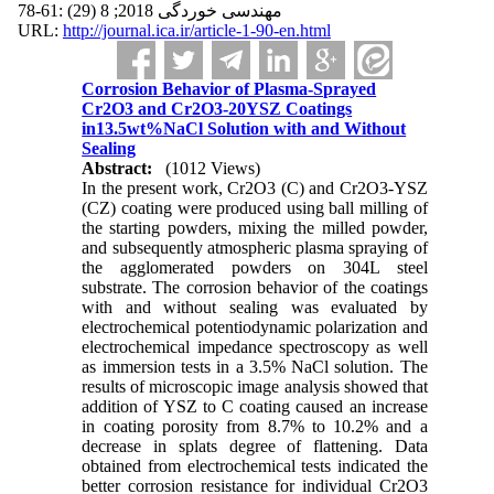
مهندسی خوردگی 2018; 8 (29) :61-78
URL:
http://journal.ica.ir/article-1-90-en.html
Corrosion Behavior of Plasma-Sprayed
Cr2O3 and Cr2O3-20YSZ Coatings
in13.5wt%NaCl Solution with and Without
Sealing
Abstract:
(1012 Views)
In the present work, Cr2O3 (C) and Cr2O3-YSZ
(CZ) coating were produced using ball milling of
the starting powders, mixing the milled powder,
and subsequently atmospheric plasma spraying of
the agglomerated powders on 304L steel
substrate. The corrosion behavior of the coatings
with and without sealing was evaluated by
electrochemical potentiodynamic polarization and
electrochemical impedance spectroscopy as well
as immersion tests in a 3.5% NaCl solution. The
results of microscopic image analysis showed that
addition of YSZ to C coating caused an increase
in coating porosity from 8.7% to 10.2% and a
decrease in splats degree of flattening. Data
obtained from electrochemical tests indicated the
better corrosion resistance for individual Cr2O3