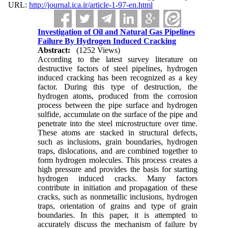
URL:
http://journal.ica.ir/article-1-97-en.html
Investigation of Oil and Natural Gas Pipelines
Failure By Hydrogen Induced Cracking
Abstract:
(1252 Views)
According to the latest survey literature on
destructive factors of steel pipelines, hydrogen
induced cracking has been recognized as a key
factor. During this type of destruction, the
hydrogen atoms, produced from the corrosion
process between the pipe surface and hydrogen
sulfide, accumulate on the surface of the pipe and
penetrate into the steel microstructure over time.
These atoms are stacked in structural defects,
such as inclusions, grain boundaries, hydrogen
traps, dislocations, and are combined together to
form hydrogen molecules. This process creates a
high pressure and provides the basis for starting
hydrogen induced cracks. Many factors
contribute in initiation and propagation of these
cracks, such as nonmetallic inclusions, hydrogen
traps, orientation of grains and type of grain
boundaries. In this paper, it is attempted to
accurately discuss the mechanism of failure by