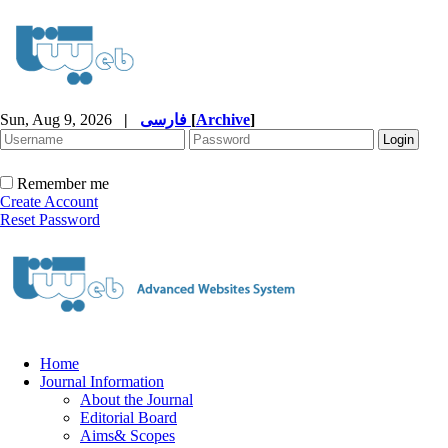
Sun, Aug 9, 2026
|
فارسی
[
Archive
]
Remember me
Create Account
Reset Password
Home
Journal Information
About the Journal
Editorial Board
Aims& Scopes