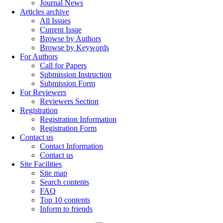
Journal News
Articles archive
All Issues
Current Issue
Browse by Authors
Browse by Keywords
For Authors
Call for Papers
Submission Instruction
Submission Form
For Reviewers
Reviewers Section
Registration
Registration Information
Registration Form
Contact us
Contact Information
Contact us
Site Facilities
Site map
Search contents
FAQ
Top 10 contents
Inform to friends