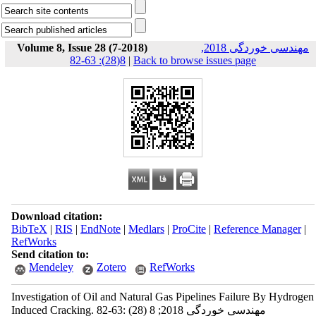
Volume 8, Issue 28 (7-2018)
مهندسی خوردگی 2018,
8(28): 63-82
|
Back to browse issues page
Download citation:
BibTeX
|
RIS
|
EndNote
|
Medlars
|
ProCite
|
Reference Manager
|
RefWorks
Send citation to:
Mendeley
Zotero
RefWorks
Investigation of Oil and Natural Gas Pipelines Failure By Hydrogen
Induced Cracking. مهندسی خوردگی 2018; 8 (28) :63-82