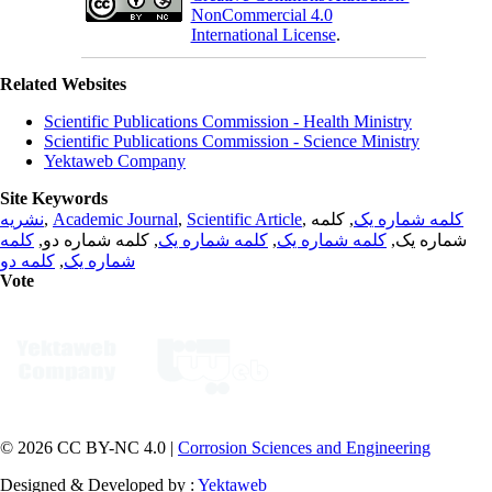
NonCommercial 4.0
International License
.
Related Websites
Scientific Publications Commission - Health Ministry
Scientific Publications Commission - Science Ministry
Yektaweb Company
Site Keywords
نشریه
,
Academic Journal
,
Scientific Article
,
, کلمه
کلمه شماره یک
کلمه
, کلمه شماره دو,
کلمه شماره یک
,
کلمه شماره یک
شماره یک,
کلمه دو
,
شماره یک
Vote
© 2026 CC BY-NC 4.0 |
Corrosion Sciences and Engineering
Designed & Developed by :
Yektaweb