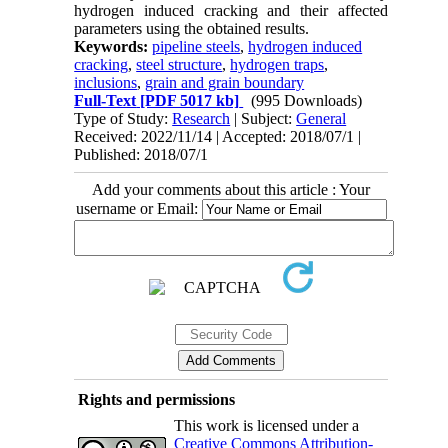
hydrogen induced cracking and their affected
parameters using the obtained results.
Keywords:
pipeline steels
,
hydrogen induced
cracking
,
steel structure
,
hydrogen traps
,
inclusions
,
grain and grain boundary
Full-Text
[PDF 5017 kb]
(995 Downloads)
Type of Study:
Research
| Subject:
General
Received: 2022/11/14 | Accepted: 2018/07/1 |
Published: 2018/07/1
Add your comments about this article : Your
username or Email:
Rights and permissions
This work is licensed under a
Creative Commons Attribution-